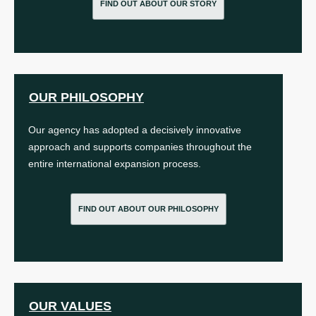
FIND OUT ABOUT OUR STORY
OUR PHILOSOPHY
Our agency has adopted a decisively innovative
approach and supports companies throughout the
entire international expansion process.
FIND OUT ABOUT OUR PHILOSOPHY
OUR VALUES