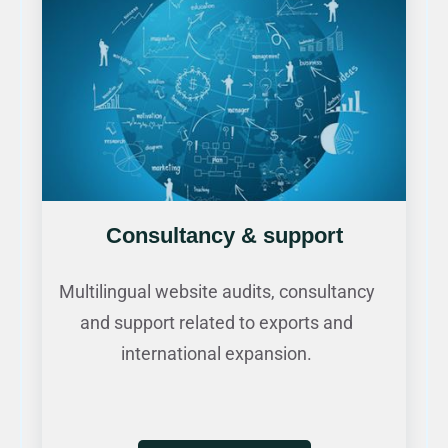
Consultancy & support
Multilingual website audits, consultancy
and support related to exports and
international expansion.