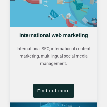
International web marketing
International SEO, international content
marketing, multilingual social media
management.
Find out more