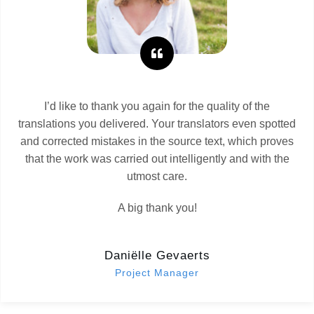
I’d like to thank you again for the quality of the
translations you delivered. Your translators even spotted
and corrected mistakes in the source text, which proves
that the work was carried out intelligently and with the
utmost care.
A big thank you!
Daniëlle Gevaerts
Project Manager