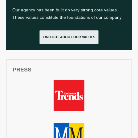
Our agency has been built on very strong core values.
These values constitute the foundations of our company.
FIND OUT ABOUT OUR VALUES
PRESS