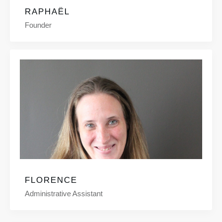
RAPHAËL
Founder
FLORENCE
Administrative Assistant