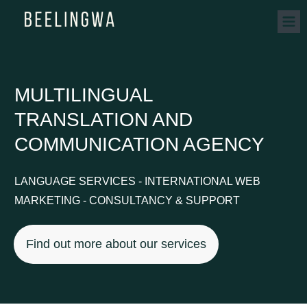
MULTILINGUAL
TRANSLATION AND
COMMUNICATION AGENCY
LANGUAGE SERVICES - INTERNATIONAL WEB
MARKETING - CONSULTANCY & SUPPORT
Find out more about our services