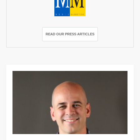
READ OUR PRESS ARTICLES