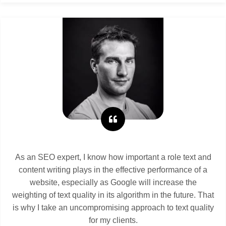
As an SEO expert, I know how important a role text and
content writing plays in the effective performance of a
website, especially as Google will increase the
weighting of text quality in its algorithm in the future. That
is why I take an uncompromising approach to text quality
for my clients.