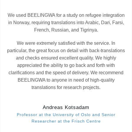
We used BEELINGWA for a study on refugee integration
in Norway, requiring translations into Arabic, Dari, Farsi,
French, Russian, and Tigrinya.
We were extremely satisfied with the service. In
particular, the great focus on detail with back-translations
and checks ensured excellent quality. We highly
appreciated the ability to go back and forth with
clarifications and the speed of delivery. We recommend
BEELINGWA to anyone in need of high-quality
translations for research projects.
Andreas Kotsadam
Professor at the University of Oslo and Senior
Researcher at the Frisch Centre