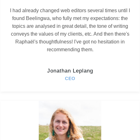
I had already changed web editors several times until I
found Beelingwa, who fully met my expectations: the
topics are analysed in great detail, the tone of writing
conveys the values of my clients, etc. And then there's
Raphaël's thoughtfulness! I've got no hesitation in
recommending them.
Jonathan Leplang
CEO