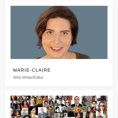
MARIE-CLAIRE
Web Writer/editor