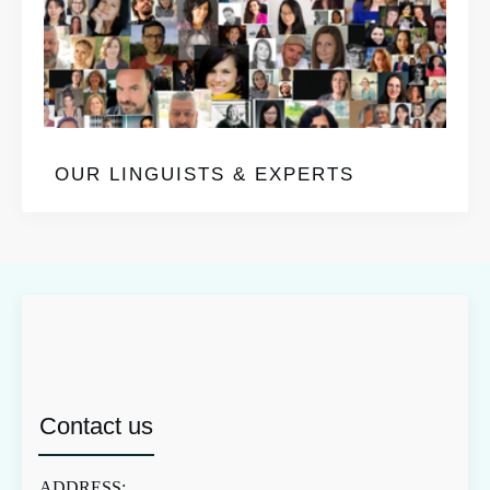
OUR LINGUISTS & EXPERTS
Contact us
ADDRESS: