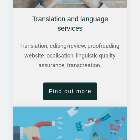
Translation and language
services
Translation, editing/review, proofreading,
website localisation, linguistic quality
assurance, transcreation.
Find out more