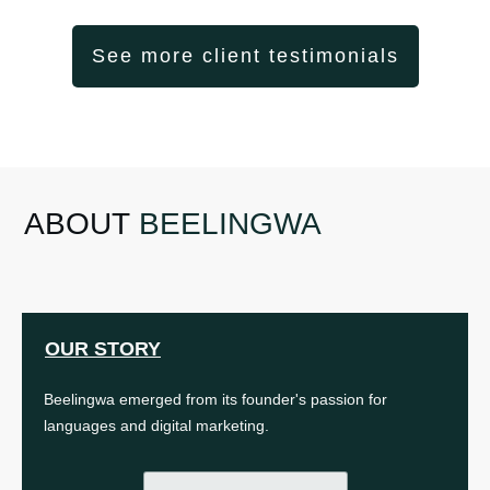
See more client testimonials
ABOUT
BEELINGWA
OUR STORY
Beelingwa emerged from its founder's passion for
languages and digital marketing.