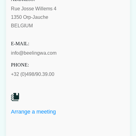
Rue Josse Willems 4
1350 Orp-Jauche
BELGIUM
E-MAIL:
info@beelingwa.com
PHONE:
+32 (0)498/90.39.00
Arrange a meeting