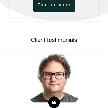
Find out more
Client testimonials