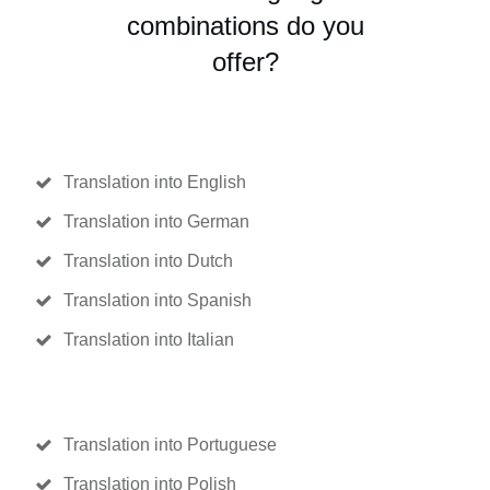
combinations do you
offer?
Translation into English
Translation into German
Translation into Dutch
Translation into Spanish
Translation into Italian
Translation into Portuguese
Translation into Polish