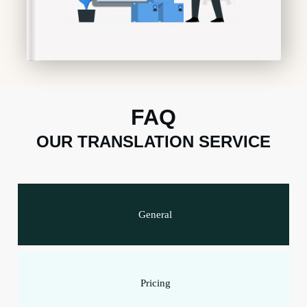
FAQ
OUR TRANSLATION SERVICE
General
Pricing