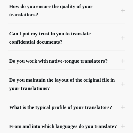
choice.
How do you ensure the quality of your 
translations?
Can I put my trust in you to translate 
confidential documents?
Hélène Bienvenüe
Communication & Marketing Manager
Do you work with native-tongue translators?
Do you maintain the layout of the original file in 
your translations?
What is the typical profile of your translators?
From and into which languages do you translate?