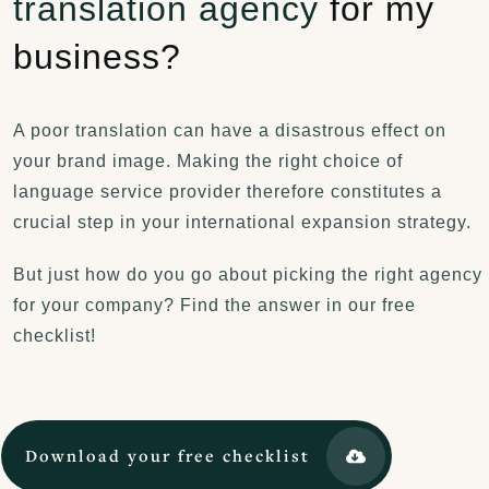
translation agency
for my
business?
A poor translation can have a disastrous effect on
your brand image. Making the right choice of
I’d like to thank you again for the quality of the
language service provider therefore constitutes a
translations you delivered. Your translators even
crucial step in your international expansion strategy.
spotted and corrected mistakes in the source text,
which proves that the work was carried out
But just how do you go about picking the right agency
intelligently and with the utmost care.
for your company? Find the answer in our free
A big thank you!
checklist!
Download your free checklist
Daniëlle Gevaerts