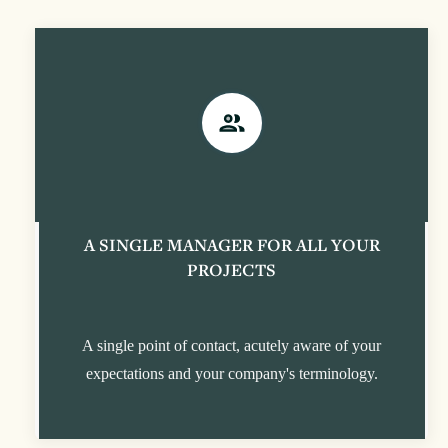
A SINGLE MANAGER FOR ALL YOUR
PROJECTS
A single point of contact, acutely aware of your
expectations and your company's terminology.