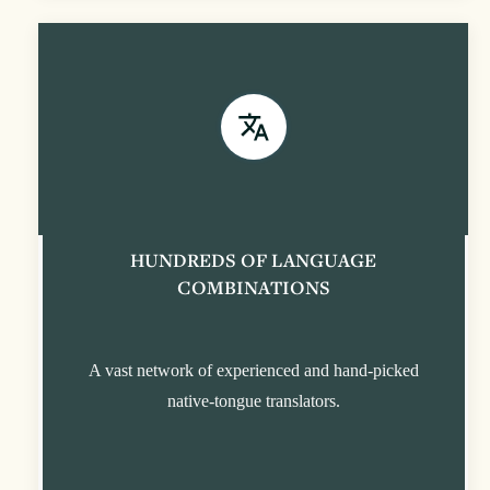
HUNDREDS OF LANGUAGE
COMBINATIONS
A vast network of experienced and hand-picked
native-tongue translators.