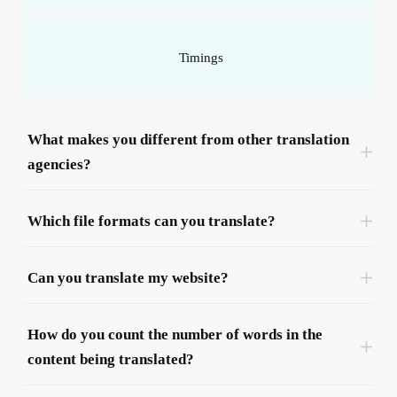
Timings
What makes you different from other translation 
agencies?
Which file formats can you translate?
We often call on the services of Beelingwa for the
translation of web, press and even technical
Can you translate my website?
content.
Due to their ability to meet deadlines, clear
understanding of our needs, excellent customer
How do you count the number of words in the 
service and high translation quality, Beelingwa has
content being translated?
quickly become one of flibco.com’s providers of