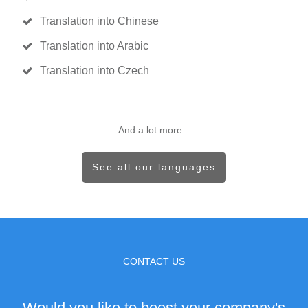
Translation into Chinese
Translation into Arabic
Translation into Czech
And a lot more...
See all our languages
CONTACT US
Would you like to boost your company's