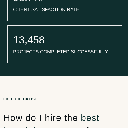
CLIENT SATISFACTION RATE
13,458
PROJECTS COMPLETED SUCCESSFULLY
FREE CHECKLIST
How do I hire the
best