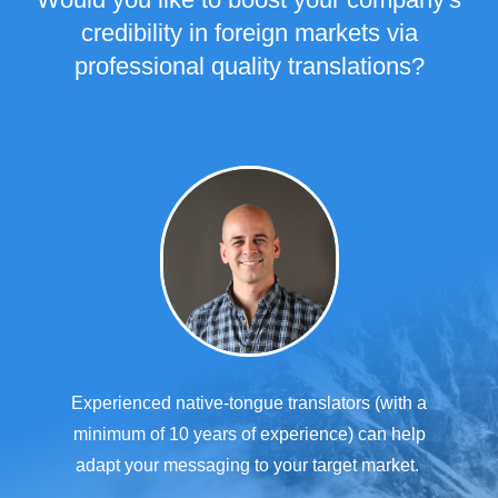
credibility in foreign markets via
professional quality translations?
Experienced native-tongue translators (with a
minimum of 10 years of experience) can help
adapt your messaging to your target market.