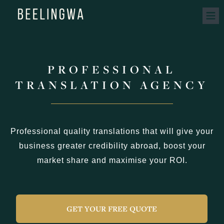
PROFESSIONAL
TRANSLATION AGENCY
Professional quality translations that will give your
business greater credibility abroad, boost your
market share and maximise your ROI.
GET YOUR FREE QUOTE