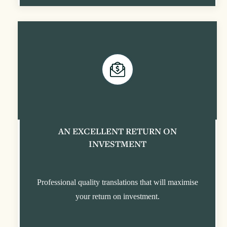
AN EXCELLENT RETURN ON
INVESTMENT
Professional quality translations that will maximise
your return on investment.