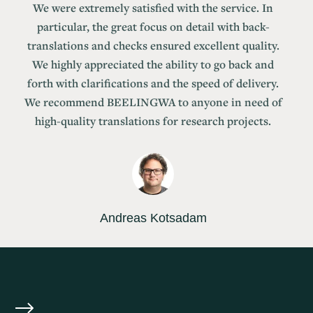
We were extremely satisfied with the service. In
particular, the great focus on detail with back-
translations and checks ensured excellent quality.
We highly appreciated the ability to go back and
forth with clarifications and the speed of delivery.
We recommend BEELINGWA to anyone in need of
high-quality translations for research projects.
Andreas Kotsadam
Professor at the University of Oslo and Senior
Researcher at the Frisch Centre