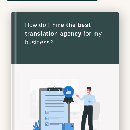
Project Manager
How do I
hire the best
translation agency
for my
business?