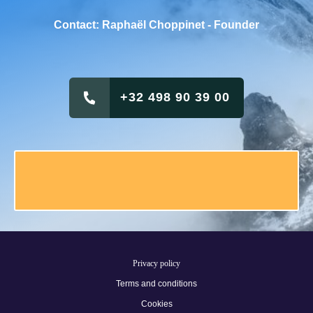
Contact: Raphaël Choppinet - Founder
+32 498 90 39 00
Privacy policy
Terms and conditions
Cookies