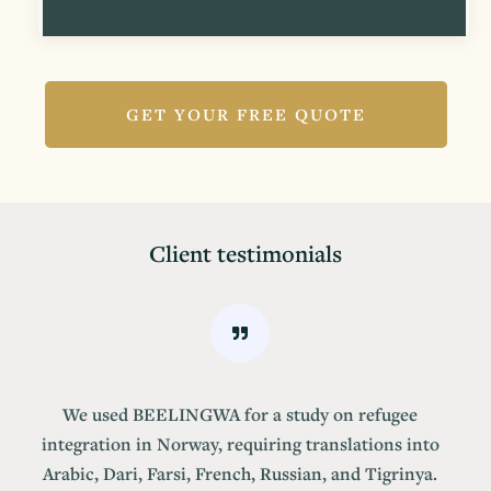
GET YOUR FREE QUOTE
Client testimonials
We used BEELINGWA for a study on refugee
integration in Norway, requiring translations into
Arabic, Dari, Farsi, French, Russian, and Tigrinya.