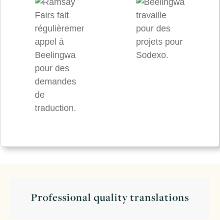
Professional quality translations