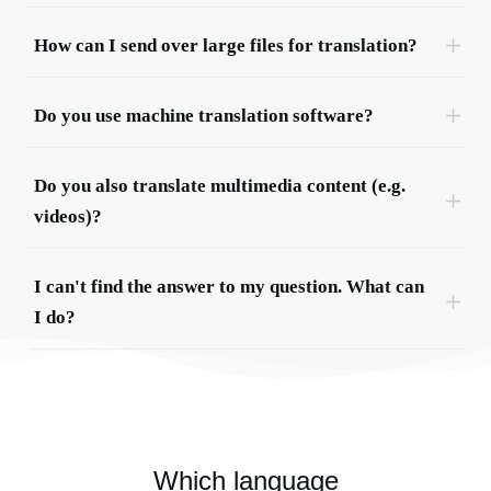
How can I send over large files for translation?
Do you use machine translation software?
Do you also translate multimedia content (e.g. 
videos)?
I can't find the answer to my question. What can 
I do?
Which language