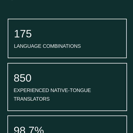
175
LANGUAGE COMBINATIONS
850
EXPERIENCED NATIVE-TONGUE
TRANSLATORS
98.7%